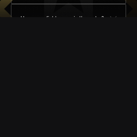
How many fighters are in the roster?
I need help - how can I get in touch?