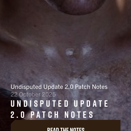
Undisputed Update 2.0 Patch Notes
22 October 2025
Undisputed Update
2.0 Patch Notes
Read the notes