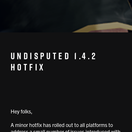
Undisputed 1.4.2
Hotfix
Hey folks,
A minor hotfix has rolled out to all platforms to
address a small number of issues introduced with