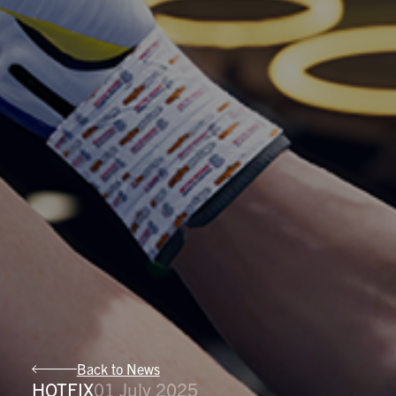
Back to News
HOTFIX
01 July 2025