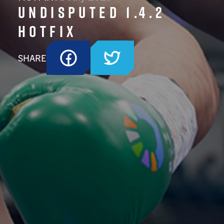
Undisputed 1.4.2
Hotfix
SHARE