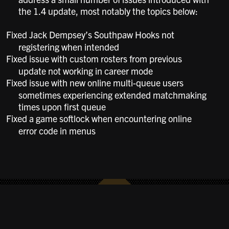
the 1.4 update, most notably the topics below:
Fixed Jack Dempsey’s Southpaw Hooks not
registering when intended
Fixed issue with custom rosters from previous
update not working in career mode
Fixed issue with new online multi-queue users
sometimes experiencing extended matchmaking
times upon first queue
Fixed a game softlock when encountering online
error code in menus