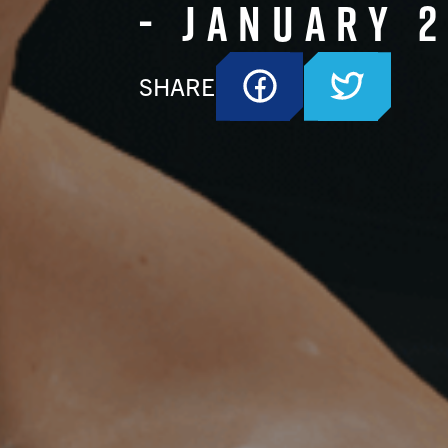
- January 
SHARE