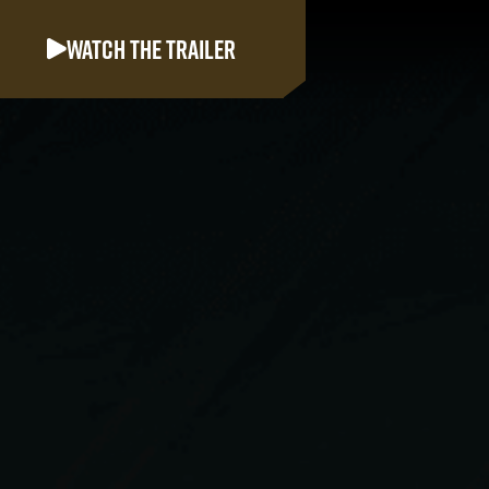
Watch the trailer