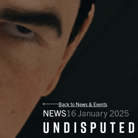
Back to News & Events
NEWS
16 January 2025
Undisputed