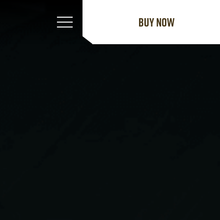
Buy now